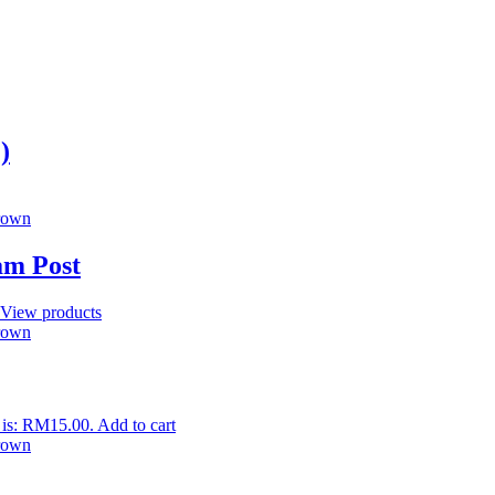
)
am Post
View products
 is: RM15.00.
Add to cart