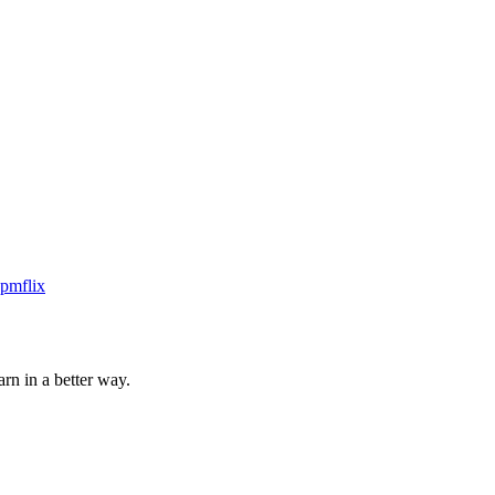
rn in a better way.