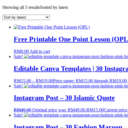
Showing all 5 results
Sorted by latest
Free Printable One Point Lesson (OPL
RM
0.00
Add to cart
Sale!
Editable Canva Templates | 30 Instagr
RM
15.00
–
RM
19.00
Price range: RM15.00 through RM19.00
Sale!
Instagram Post – 30 Islamic Quote
RM
49.00
Original price was: RM49.00.
RM
15.00
Current price
Sale!
Instagram Post – 30 Fashion Maroon