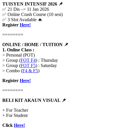
TUISYEN INTENSIF 2026 📌
✅ 21 Dis –> 11 Jan 2026
✅ Online Crash Course (10 sesi)
✅ 3 Slot Available 🔥
Register
Here!
========
ONLINE / HOME / TUITION 📌
1.
Online Class :
> Personal (POT)
> Group (
FOT F4
) : Thursday
> Group (
FOT F5
) : Saturday
> Combo (
F4 & F5
)
Register
Here!
========
BELI KIT AKAUN VISUAL
📌
+ For Teacher
+ For Student
Click
Here!