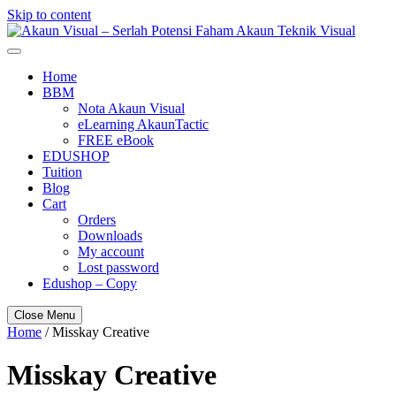
Skip to content
Akaun Visual – Serlah Potensi Faham Akaun Teknik Visual
Home
BBM
Nota Akaun Visual
eLearning AkaunTactic
FREE eBook
EDUSHOP
Tuition
Blog
Cart
Orders
Downloads
My account
Lost password
Edushop – Copy
Close Menu
Home
/ Misskay Creative
Misskay Creative