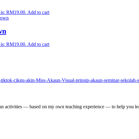
 is: RM19.00.
Add to cart
wn
 is: RM19.00.
Add to cart
un activities — based on my own teaching experience — to help you lea