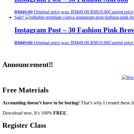
RM
49.00
Original price was: RM49.00.
RM
19.00
Current price
Sale!
Instagram Post – 30 Fashion Pink Bro
RM
49.00
Original price was: RM49.00.
RM
19.00
Current price
Announcement‼️
Free Materials
Accounting doesn’t have to be boring!
That’s why I created these f
Download now. It’s 100%
FREE
.
Register Class