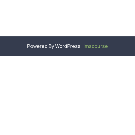
Powered By WordPress |
lmscourse