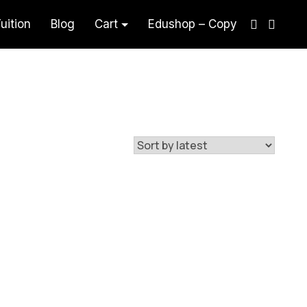
uition
Blog
Cart
Edushop – Copy
aham Akaun Teknik Visual