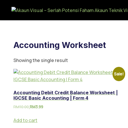
Accounting Worksheet
Showing the single result
Sale!
Accounting Debit Credit Balance Worksheet |
IGCSE Basic Accounting | Form 4
RM
10.00
RM
3.99
Add to cart