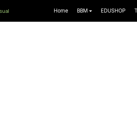
Home
BBM
EDUSHOP
T
Akaun Visual – Serlah Potensi F