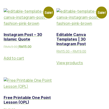
m
Ak
Sale!
Sale!
au
n
Te
Instagram Post – 30
Editable Canva
kn
Islamic Quote
Templates | 30
ik
Instagram Post
RM
49.00
RM
15.00
Vi
RM
15.00
–
RM
19.00
su
Add to cart
al
View products
Free Printable One Point
Lesson (OPL)