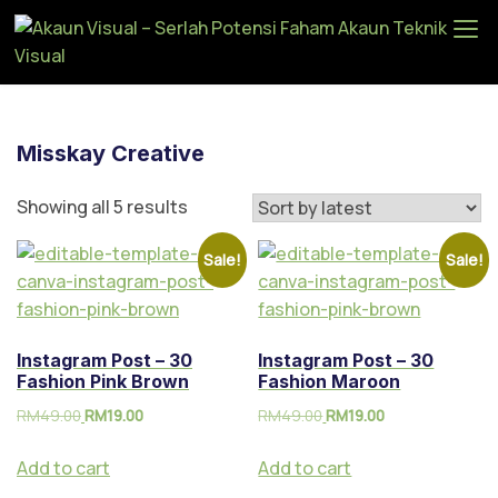
Ak
au
n
Vi
Misskay Creative
su
al
Showing all 5 results
–
Se
Sale!
Sale!
rla
h
Po
Instagram Post – 30
Instagram Post – 30
te
Fashion Pink Brown
Fashion Maroon
ns
RM
49.00
RM
19.00
RM
49.00
RM
19.00
i
Fa
Add to cart
Add to cart
ha