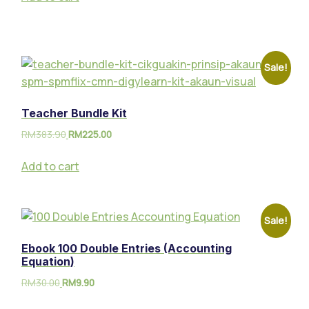
Sale!
Teacher Bundle Kit
RM
383.90
RM
225.00
Add to cart
Sale!
Ebook 100 Double Entries (Accounting
Equation)
RM
30.00
RM
9.90