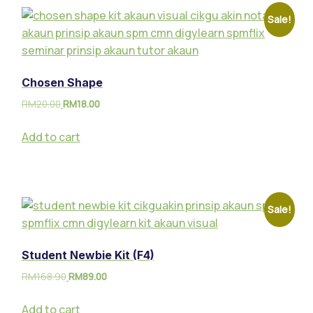
Sale!
Chosen Shape
RM
20.00
RM
18.00
Add to cart
Sale!
Student Newbie Kit (F4)
RM
168.90
RM
89.00
Add to cart