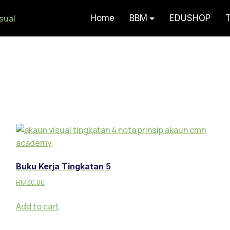
Home
BBM
EDUSHOP
T
Akaun Visual – Serlah Potensi F
Buku Kerja Tingkatan 5
RM
30.00
Add to cart