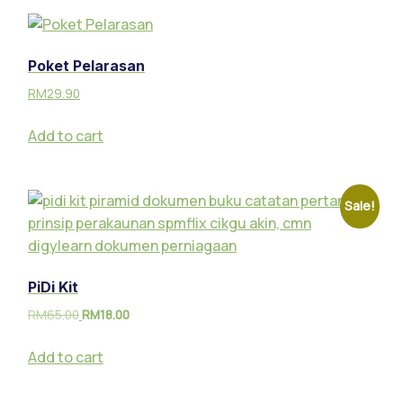
Poket Pelarasan
RM
29.90
Add to cart
Sale!
PiDi Kit
RM
65.00
RM
18.00
Add to cart