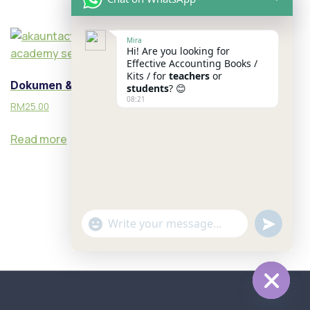
Mira
Hi! Are you looking for
Effective Accounting Books /
Kits / for
teachers
or
Dokumen & BCP
students
? 😊
08:21
RM
25.00
Read more
u
"
WhatsApp Message
n
+
d
c
e
h
f
a
Hide c
i