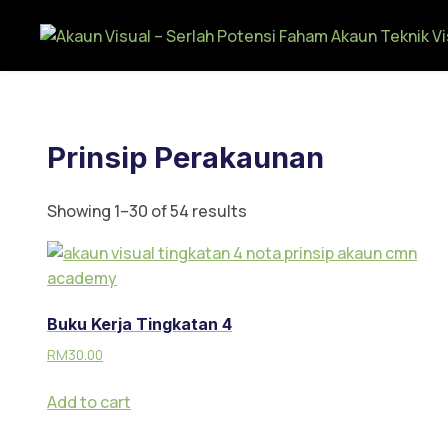
Prinsip Perakaunan
Showing 1–30 of 54 results
Buku Kerja Tingkatan 4
RM
30.00
Add to cart