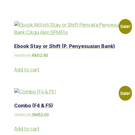
Sale!
Ebook Stay or Shift (P. Penyesuaian Bank)
RM
25.00
RM
12.90
Add to cart
Sale!
Combo (F4 & F5)
RM
60.00
RM
52.00
Add to cart