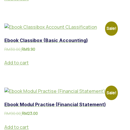
Sale!
Ebook Classibox (Basic Accounting)
RM
30.00
RM
9.90
Add to cart
Sale!
Ebook Modul Practise (Financial Statement)
RM
90.00
RM
23.00
Add to cart