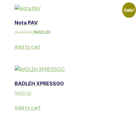
Sale!
Nota PAV
RM
29.00
RM
20.00
Add to cart
BADLEH XPRESSGO
RM
15.00
Add to cart