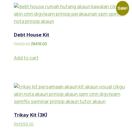
Sale!
Debt House Kit
RM
20.00
RM
18.00
Add to cart
Trikay Kit (3K)
RM
999.00