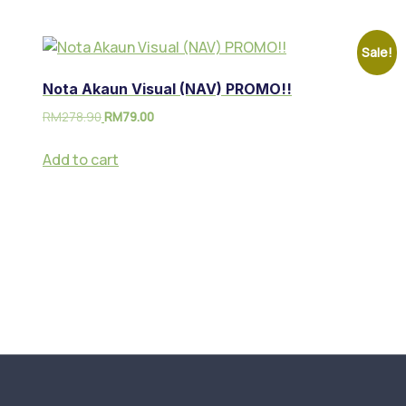
Sale!
Nota Akaun Visual (NAV) PROMO!!
RM
278.90
RM
79.00
Add to cart