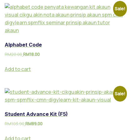
Sale!
Alphabet Code
RM
20.00
RM
18.00
Add to cart
Sale!
Student Advance Kit (F5)
RM
103.90
RM
89.00
Add to cart