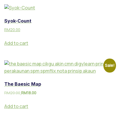
Syok-Count
RM
20.00
Add to cart
Sale!
The Baesic Map
RM
20.00
RM
18.00
Add to cart