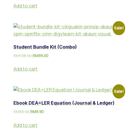
Add to cart
Sale!
Student Bundle Kit (Combo)
RM
198.90
RM
99.00
Add to cart
Sale!
Ebook DEA=LER Equation (Journal & Ledger)
RM
30.00
RM
9.90
Add to cart