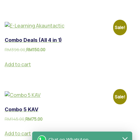
Sale!
Combo Deals (All 4 in 1)
RM
396.00
RM
150.00
Add to cart
Sale!
Combo 5 KAV
RM
145.00
RM
75.00
Add to cart
Chat on WhatsApp