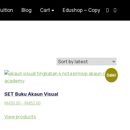
uition
Blog
Cart
Edushop – Copy
aham Akaun Teknik Visual
Sale!
SET Buku Akaun Visual
RM
30.00
–
RM
52.00
View products