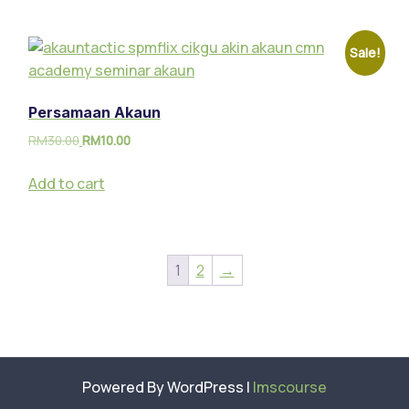
Sale!
Persamaan Akaun
RM
30.00
RM
10.00
Add to cart
1
2
→
Powered By WordPress |
lmscourse