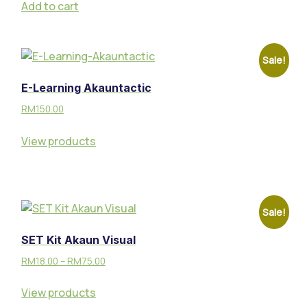
Add to cart
Sale!
E-Learning Akauntactic
RM
150.00
View products
Sale!
SET Kit Akaun Visual
RM
18.00
–
RM
75.00
View products