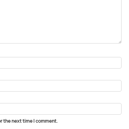
or the next time I comment.