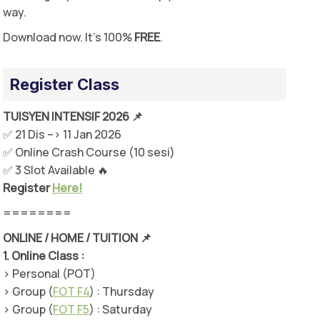
way.
Download now. It’s 100%
FREE
.
Register Class
TUISYEN INTENSIF 2026 📌
✅ 21 Dis –> 11 Jan 2026
✅ Online Crash Course (10 sesi)
✅ 3 Slot Available 🔥
Register
Here!
========
ONLINE / HOME / TUITION 📌
1.
Online Class :
> Personal (POT)
> Group (
FOT F4
) : Thursday
> Group (
FOT F5
) : Saturday