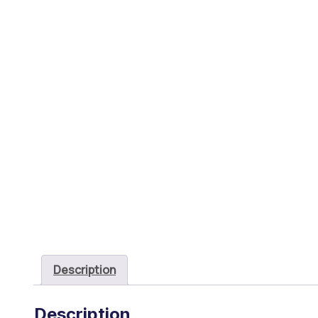
Description
Description