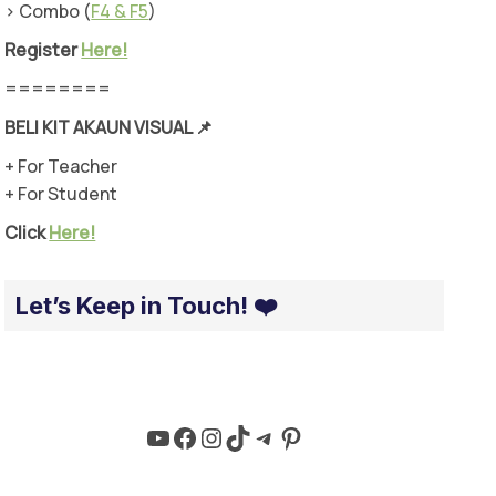
> Combo (
F4 & F5
)
Register
Here!
========
BELI KIT AKAUN VISUAL
📌
+ For Teacher
+ For Student
Click
Here!
Let’s Keep in Touch! ❤️