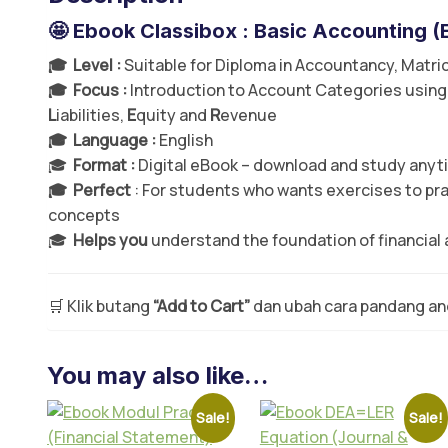
🤩 Ebook Classibox : Basic Accounting (
🎓 Level :
Suitable for Diploma in Accountancy, Matric
🎓 Focus :
Introduction to Account Categories using
L
iabilities,
E
quity and
R
evenue
🎓 Language :
English
🎓
Format :
Digital eBook – download and study any
🎓 Perfect
: For students who wants exercises to pr
concepts
🎓
Helps you
understand the foundation of financial
🛒 Klik butang
“Add to Cart”
dan ubah cara pandang a
You may also like…
Sale!
Sale!