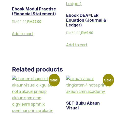
Ebook Modul Practise
(Financial Statement)
Ebook DEA=LER
Equation (Journal &
RM
90.00
RM
23.00
Ledger)
RM
30.00
RM
9.90
Add to cart
Add to cart
Related products
Sale!
Sale!
SET Buku Akaun
Visual