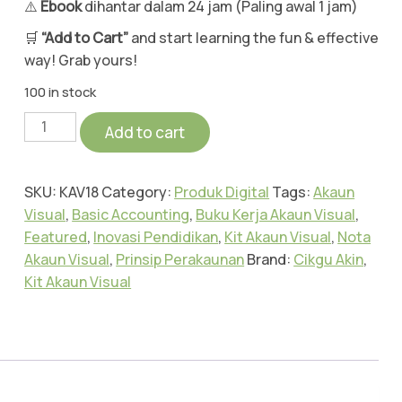
⚠️
Ebook
dihantar dalam 24 jam (Paling awal 1 jam)
🛒
“Add to Cart”
and start learning the fun & effective
way! Grab yours!
100 in stock
Add to cart
SKU:
KAV18
Category:
Produk Digital
Tags:
Akaun
Visual
,
Basic Accounting
,
Buku Kerja Akaun Visual
,
Featured
,
Inovasi Pendidikan
,
Kit Akaun Visual
,
Nota
Akaun Visual
,
Prinsip Perakaunan
Brand:
Cikgu Akin
,
Kit Akaun Visual