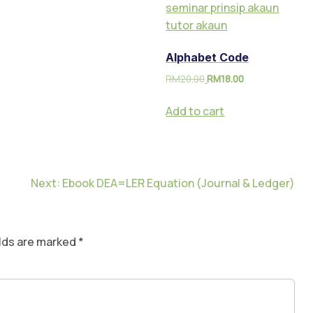
Alphabet Code
RM
20.00
RM
18.00
Add to cart
Next:
Ebook DEA=LER Equation (Journal & Ledger)
elds are marked
*