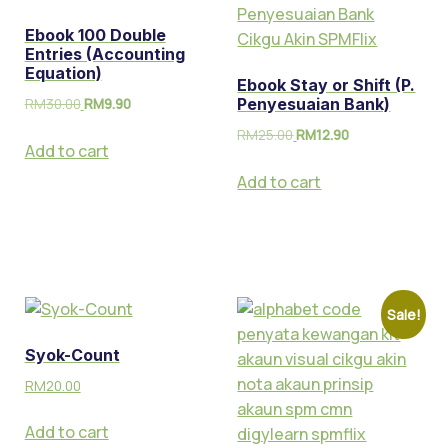
Ebook 100 Double
Entries (Accounting
Equation)
Ebook Stay or Shift (P.
RM
30.00
RM
9.90
Penyesuaian Bank)
RM
25.00
RM
12.90
Add to cart
Add to cart
Sale!
Syok-Count
RM
20.00
Add to cart