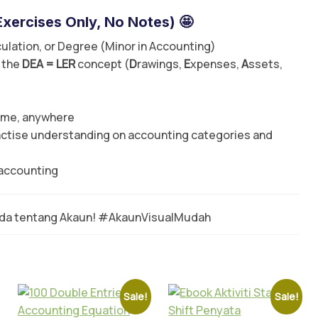
Exercises Only
, No Notes) 🤩
ulation, or Degree (Minor in Accounting)
 the
DEA = LER
concept (
D
rawings,
E
xpenses,
A
ssets,
time, anywhere
actise understanding on accounting categories and
 accounting
nda tentang Akaun! #AkaunVisualMudah
Sale!
Sale!