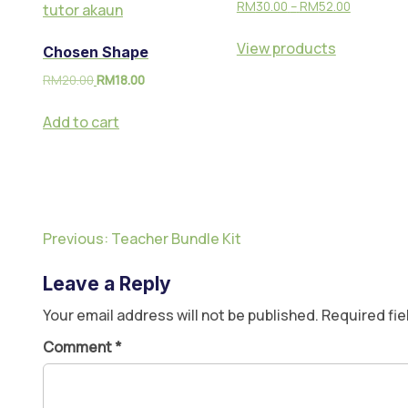
RM
30.00
–
RM
52.00
View products
Chosen Shape
RM
20.00
RM
18.00
Add to cart
Previous:
Teacher Bundle Kit
Leave a Reply
Your email address will not be published.
Required fi
Comment
*