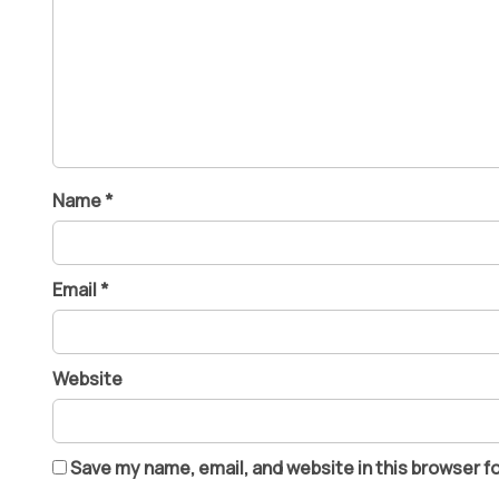
Name
*
Email
*
Website
Save my name, email, and website in this browser f