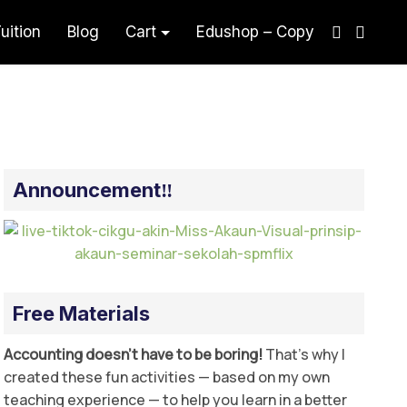
uition
Blog
Cart
Edushop – Copy
sual
Announcement‼️
Free Materials
Accounting doesn’t have to be boring!
That’s why I
created these fun activities — based on my own
teaching experience — to help you learn in a better