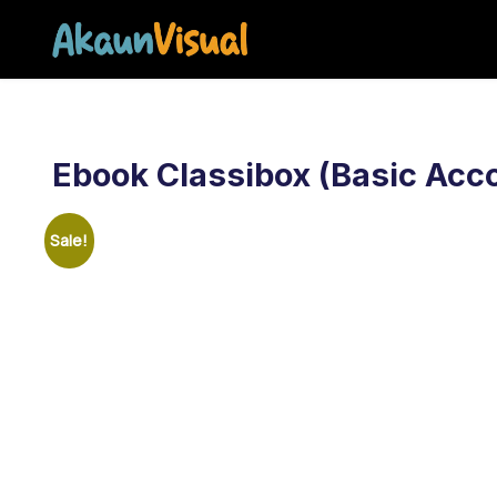
Akaun Visual – S
Ebook Classibox (Basic Acc
Sale!