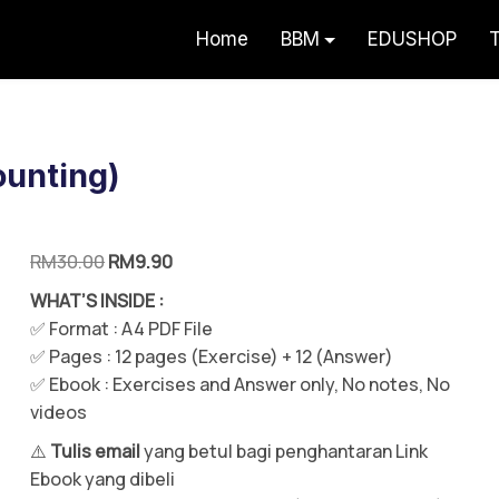
Home
BBM
EDUSHOP
T
erlah Potensi Faham Akaun Teknik Vi
ounting)
RM
30.00
RM
9.90
WHAT’S INSIDE :
✅ Format : A4 PDF File
✅
Pages : 12 pages (Exercise) + 12 (Answer)
✅ Ebook : Exercises and Answer only, No notes, No
videos
⚠️
Tulis email
yang betul bagi penghantaran Link
Ebook yang dibeli