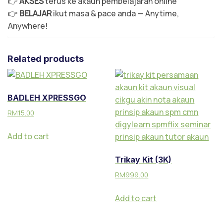
👉
AKSES
terus ke akaun pembelajaran online
👉
BELAJAR
ikut masa & pace anda — Anytime,
Anywhere!
Related products
BADLEH XPRESSGO
RM
15.00
Add to cart
Trikay Kit (3K)
RM
999.00
Add to cart