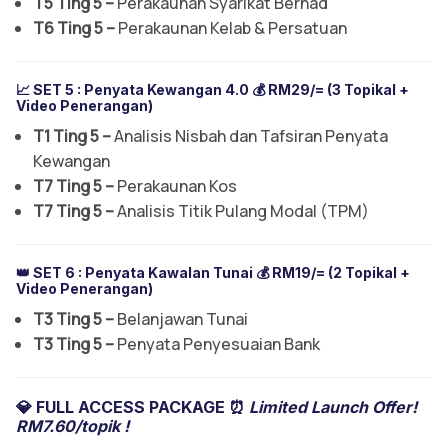
T5 Ting 5 –
Perakaunan Syarikat Berhad
T6 Ting 5 –
Perakaunan Kelab & Persatuan
📈 SET 5 :
Penyata Kewangan 4.0
💰 RM29/= (3 Topikal +
Video Penerangan)
T1 Ting 5 –
Analisis Nisbah dan Tafsiran Penyata
Kewangan
T7 Ting 5 –
Perakaunan Kos
T7 Ting 5 –
Analisis Titik Pulang Modal (TPM)
👑 SET 6 :
Penyata Kawalan Tunai
💰 RM19/= (2 Topikal +
Video Penerangan)
T3 Ting 5 –
Belanjawan Tunai
T3 Ting 5 –
Penyata Penyesuaian Bank
💎 FULL ACCESS PACKAGE ⏰
Limited Launch Offer!
RM7.60/topik !