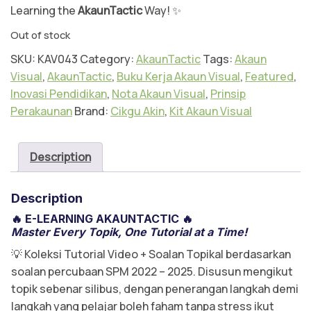
m
Learning the
AkaunTactic
Way! ✨
Ak
Out of stock
au
SKU:
KAV043
Category:
AkaunTactic
Tags:
Akaun
n
Visual
,
AkaunTactic
,
Buku Kerja Akaun Visual
,
Featured
,
Te
Inovasi Pendidikan
,
Nota Akaun Visual
,
Prinsip
kn
Perakaunan
Brand:
Cikgu Akin
,
Kit Akaun Visual
ik
Vi
su
Description
al
Description
🔥
E-LEARNING AKAUNTACTIC
🔥
Master Every Topik, One Tutorial at a Time!
💡 Koleksi Tutorial Video + Soalan Topikal berdasarkan
soalan percubaan SPM 2022 – 2025. Disusun mengikut
topik sebenar silibus, dengan penerangan langkah demi
langkah yang pelajar boleh faham tanpa stress ikut