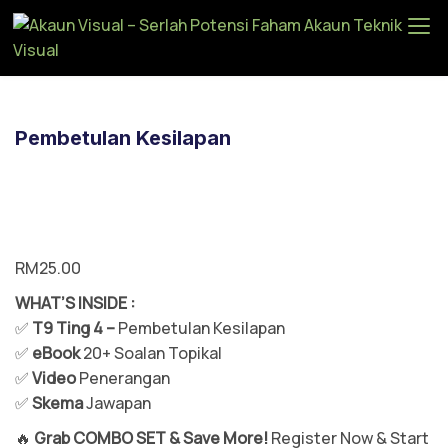
Ak
au
n
Vi
Pembetulan Kesilapan
su
al
–
Se
rla
RM
25.00
h
WHAT’S INSIDE :
Po
✅
T9 Ting 4 –
Pembetulan Kesilapan
te
✅
eBook
20+ Soalan Topikal
ns
✅
Video
Penerangan
i
✅
Skema
Jawapan
Fa
ha
🔥
Grab COMBO SET & Save More!
Register Now & Start