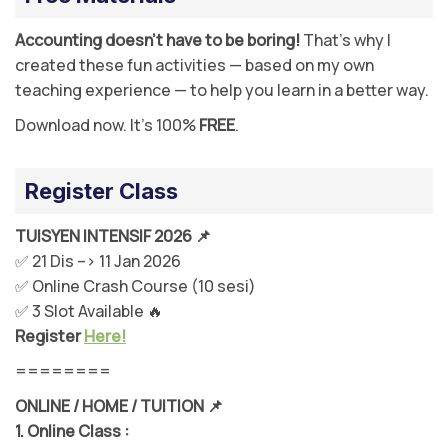
Accounting doesn’t have to be boring!
That’s why I
created these fun activities — based on my own
teaching experience — to help you learn in a better way.
Download now. It’s 100%
FREE
.
Register Class
TUISYEN INTENSIF 2026 📌
✅ 21 Dis –> 11 Jan 2026
✅ Online Crash Course (10 sesi)
✅ 3 Slot Available 🔥
Register
Here!
========
ONLINE / HOME / TUITION 📌
1.
Online Class :