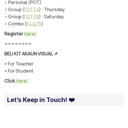
> Personal (POT)
> Group (
FOT F4
) : Thursday
> Group (
FOT F5
) : Saturday
> Combo (
F4 & F5
)
Register
Here!
========
BELI KIT AKAUN VISUAL
📌
+ For Teacher
+ For Student
Click
Here!
Let’s Keep in Touch! ❤️