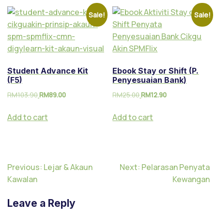
Sale!
Sale!
Student Advance Kit
Ebook Stay or Shift (P.
(F5)
Penyesuaian Bank)
RM
103.90
RM
89.00
RM
25.00
RM
12.90
Add to cart
Add to cart
Previous:
Lejar & Akaun
Next:
Pelarasan Penyata
Kawalan
Kewangan
Leave a Reply