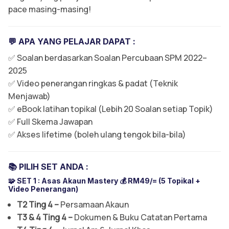
pace masing-masing!
💬 APA YANG PELAJAR DAPAT :
✅ Soalan berdasarkan Soalan Percubaan SPM 2022–
2025
✅ Video penerangan ringkas & padat (Teknik
Menjawab)
✅ eBook latihan topikal (Lebih 20 Soalan setiap Topik)
✅ Full Skema Jawapan
✅ Akses lifetime (boleh ulang tengok bila-bila)
📚 PILIH SET ANDA :
🧩 SET 1 :
Asas Akaun Mastery 💰 RM49/= (5 Topikal +
Video Penerangan)
T2 Ting 4 –
Persamaan Akaun
T3 & 4 Ting 4 –
Dokumen & Buku Catatan Pertama