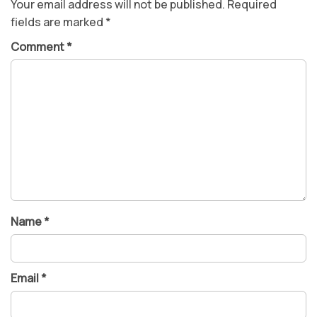
Your email address will not be published.
Required
fields are marked
*
Comment
*
Name
*
Email
*