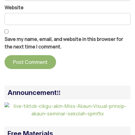
Website
Save my name, email, and website in this browser for
the next time I comment.
Announcement‼️
Free Materials