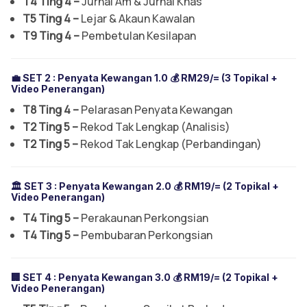
T4 Ting 4 –
Jurnal Am & Jurnal Khas
T5 Ting 4 –
Lejar & Akaun Kawalan
T9 Ting 4 –
Pembetulan Kesilapan
💼 SET 2 :
Penyata Kewangan 1.0
💰 RM29/= (3 Topikal +
Video Penerangan)
T8 Ting 4 –
Pelarasan Penyata Kewangan
T2 Ting 5 –
Rekod Tak Lengkap (Analisis)
T2 Ting 5 –
Rekod Tak Lengkap (Perbandingan)
🏛️ SET 3 :
Penyata Kewangan 2.0
💰 RM19/= (2 Topikal +
Video Penerangan)
T4 Ting 5 –
Perakaunan Perkongsian
T4 Ting 5 –
Pembubaran Perkongsian
🏢 SET 4 :
Penyata Kewangan 3.0
💰 RM19/= (2 Topikal +
Video Penerangan)