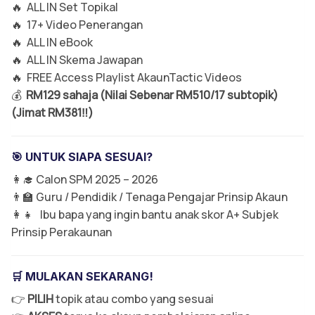
🔥 ALL IN Set Topikal
🔥 17+ Video Penerangan
🔥 ALL IN eBook
🔥 ALL IN Skema Jawapan
🔥 FREE Access Playlist AkaunTactic Videos
💰
RM129 sahaja (Nilai Sebenar RM510/17 subtopik)
(Jimat RM381‼️)
🎯 UNTUK SIAPA SESUAI?
👩‍🎓 Calon SPM 2025 – 2026
👨‍🏫 Guru / Pendidik / Tenaga Pengajar Prinsip Akaun
👩‍👧 Ibu bapa yang ingin bantu anak skor A+ Subjek
Prinsip Perakaunan
🛒 MULAKAN SEKARANG!
👉
PILIH
topik atau combo yang sesuai