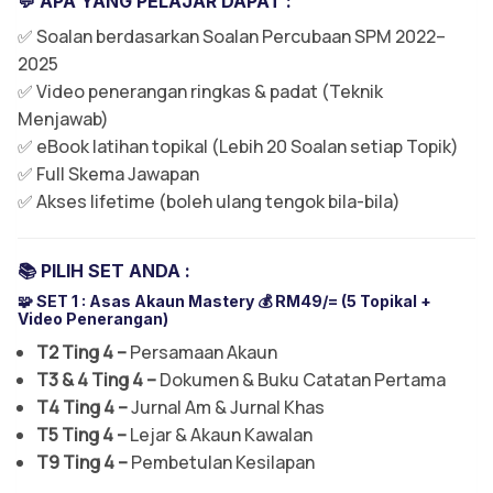
💬 APA YANG PELAJAR DAPAT :
✅ Soalan berdasarkan Soalan Percubaan SPM 2022–
2025
✅ Video penerangan ringkas & padat (Teknik
Menjawab)
✅ eBook latihan topikal (Lebih 20 Soalan setiap Topik)
✅ Full Skema Jawapan
✅ Akses lifetime (boleh ulang tengok bila-bila)
📚 PILIH SET ANDA :
🧩 SET 1 :
Asas Akaun Mastery 💰 RM49/= (5 Topikal +
Video Penerangan)
T2 Ting 4 –
Persamaan Akaun
T3 & 4 Ting 4 –
Dokumen & Buku Catatan Pertama
T4 Ting 4 –
Jurnal Am & Jurnal Khas
T5 Ting 4 –
Lejar & Akaun Kawalan
T9 Ting 4 –
Pembetulan Kesilapan