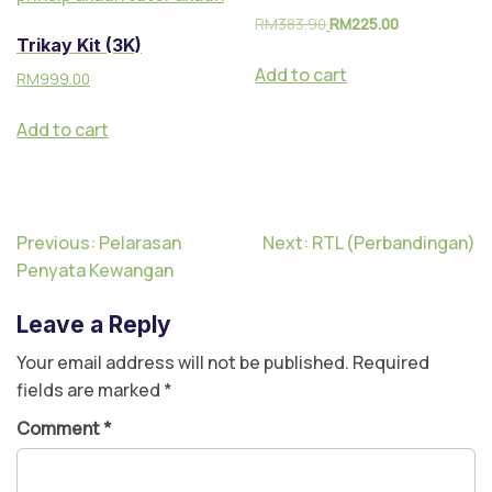
RM
383.90
RM
225.00
Trikay Kit (3K)
Add to cart
RM
999.00
Add to cart
Previous:
Pelarasan
Next:
RTL (Perbandingan)
Penyata Kewangan
Leave a Reply
Your email address will not be published.
Required
fields are marked
*
Comment
*