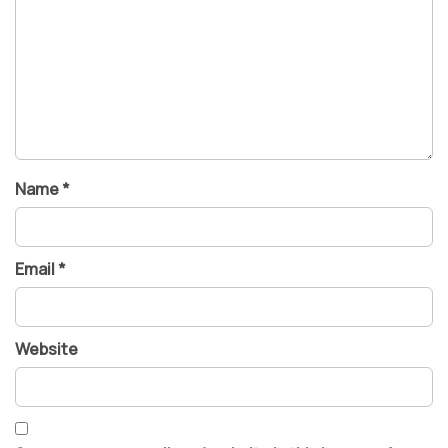
Name
*
Email
*
Website