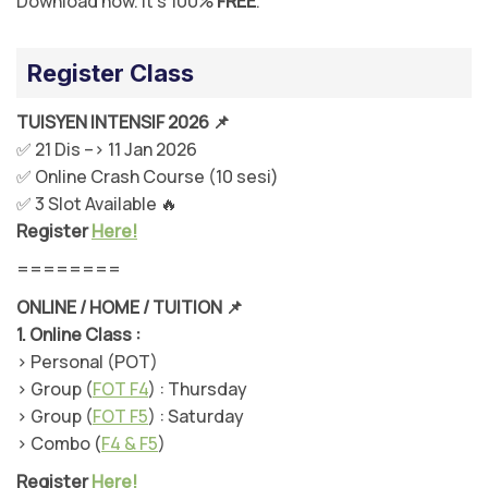
Download now. It’s 100%
FREE
.
Register Class
TUISYEN INTENSIF 2026 📌
✅ 21 Dis –> 11 Jan 2026
✅ Online Crash Course (10 sesi)
✅ 3 Slot Available 🔥
Register
Here!
========
ONLINE / HOME / TUITION 📌
1.
Online Class :
> Personal (POT)
> Group (
FOT F4
) : Thursday
> Group (
FOT F5
) : Saturday
> Combo (
F4 & F5
)
Register
Here!