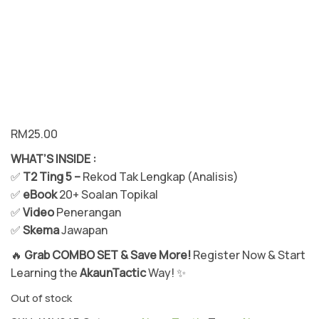
m
Ak
au
n
Te
kn
ik
RM
25.00
Vi
su
WHAT’S INSIDE :
al
✅
T2 Ting 5 –
Rekod Tak Lengkap (Analisis)
✅
eBook
20+ Soalan Topikal
✅
Video
Penerangan
✅
Skema
Jawapan
🔥
Grab COMBO SET & Save More!
Register Now & Start
Learning the
AkaunTactic
Way! ✨
Out of stock