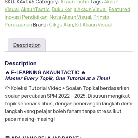
SKU:
KAV045
Category:
AkaunTactic
Tags:
Akaun
Visual
,
AkaunTactic
,
Buku Kerja Akaun Visual
,
Featured
,
Inovasi Pendidikan
,
Nota Akaun Visual
,
Prinsip
Perakaunan
Brand:
Cikgu Akin
,
Kit Akaun Visual
Description
Description
🔥
E-LEARNING AKAUNTACTIC
🔥
Master Every Topik, One Tutorial at a Time!
💡 Koleksi Tutorial Video + Soalan Topikal berdasarkan
soalan percubaan SPM 2022 – 2025. Disusun mengikut
topik sebenar silibus, dengan penerangan langkah demi
langkah yang pelajar boleh faham tanpa stress ikut
pace masing-masing!