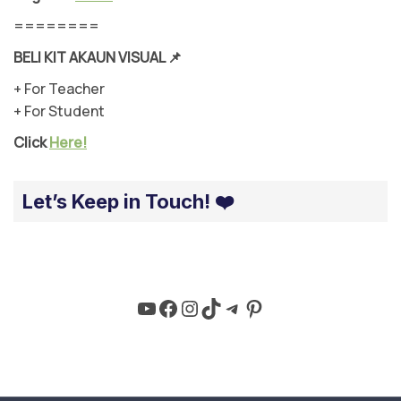
========
BELI KIT AKAUN VISUAL
📌
+ For Teacher
+ For Student
Click
Here!
Let’s Keep in Touch! ❤️