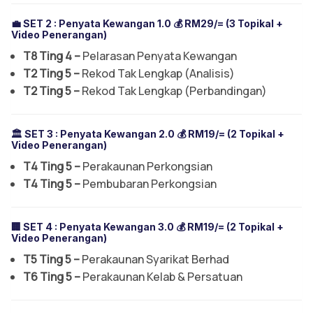
💼 SET 2 :
Penyata Kewangan 1.0
💰 RM29/= (3 Topikal +
Video Penerangan)
T8 Ting 4 –
Pelarasan Penyata Kewangan
T2 Ting 5 –
Rekod Tak Lengkap (Analisis)
T2 Ting 5 –
Rekod Tak Lengkap (Perbandingan)
🏛️ SET 3 :
Penyata Kewangan 2.0
💰 RM19/= (2 Topikal +
Video Penerangan)
T4 Ting 5 –
Perakaunan Perkongsian
T4 Ting 5 –
Pembubaran Perkongsian
🏢 SET 4 :
Penyata Kewangan 3.0
💰 RM19/= (2 Topikal +
Video Penerangan)
T5 Ting 5 –
Perakaunan Syarikat Berhad
T6 Ting 5 –
Perakaunan Kelab & Persatuan