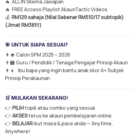
🔥 ALL IN Skema Jawapan
🔥 FREE Access Playlist AkaunTactic Videos
💰
RM129 sahaja (Nilai Sebenar RM510/17 subtopik)
(Jimat RM381‼️)
🎯 UNTUK SIAPA SESUAI?
👩‍🎓 Calon SPM 2025 – 2026
👨‍🏫 Guru / Pendidik / Tenaga Pengajar Prinsip Akaun
👩‍👧 Ibu bapa yang ingin bantu anak skor A+ Subjek
Prinsip Perakaunan
🛒 MULAKAN SEKARANG!
👉
PILIH
topik atau combo yang sesuai
👉
AKSES
terus ke akaun pembelajaran online
👉
BELAJAR
ikut masa & pace anda — Anytime,
Anywhere!