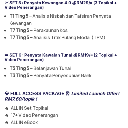
📈 SET 5 :
Penyata Kewangan 4.0
💰 RM29/= (3 Topikal +
Video Penerangan)
T1 Ting 5 –
Analisis Nisbah dan Tafsiran Penyata
Kewangan
T7 Ting 5 –
Perakaunan Kos
T7 Ting 5 –
Analisis Titik Pulang Modal (TPM)
👑 SET 6 :
Penyata Kawalan Tunai
💰 RM19/= (2 Topikal +
Video Penerangan)
T3 Ting 5 –
Belanjawan Tunai
T3 Ting 5 –
Penyata Penyesuaian Bank
💎 FULL ACCESS PACKAGE ⏰
Limited Launch Offer!
RM7.60/topik !
🔥 ALL IN Set Topikal
🔥 17+ Video Penerangan
🔥 ALL IN eBook