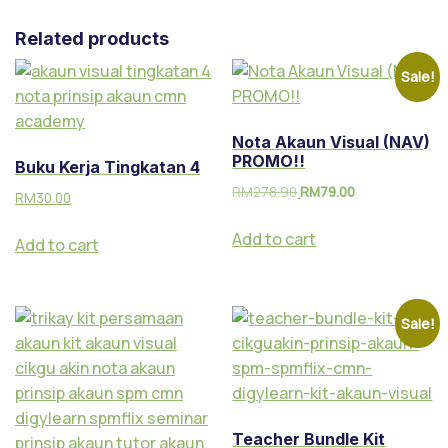
Related products
Sale!
Nota Akaun Visual (NAV)
PROMO!!
Buku Kerja Tingkatan 4
RM
278.90
RM
79.00
RM
30.00
Add to cart
Add to cart
Sale!
Teacher Bundle Kit