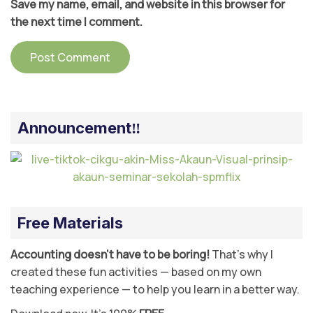
Save my name, email, and website in this browser for
the next time I comment.
Announcement‼️
Free Materials
Accounting doesn’t have to be boring!
That’s why I
created these fun activities — based on my own
teaching experience — to help you learn in a better way.